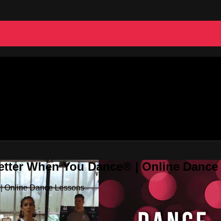
Better When You Dance® | Online Danc
 | Online Dance Lessons