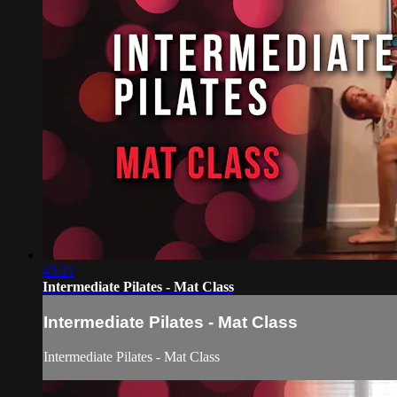
43:21
Intermediate Pilates - Mat Class
Intermediate Pilates - Mat Class
Intermediate Pilates - Mat Class