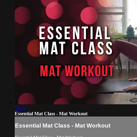
53:19
Essential Mat Class - Mat Workout
Essential Mat Class - Mat Workout