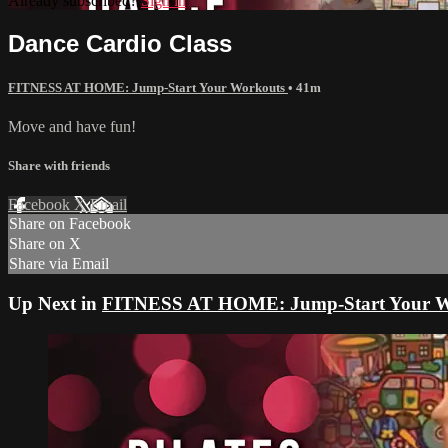
Already subscribed?
Sign in
Dance Cardio Class
FITNESS AT HOME: Jump-Start Your Workouts
• 41m
Move and have fun!
Share with friends
Facebook
X
Email
Share on Facebook
Share on X
Share via Email
Up Next in
FITNESS AT HOME: Jump-Start Your W