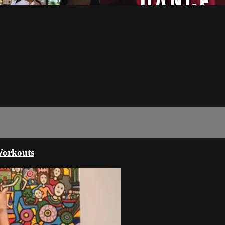
orkouts