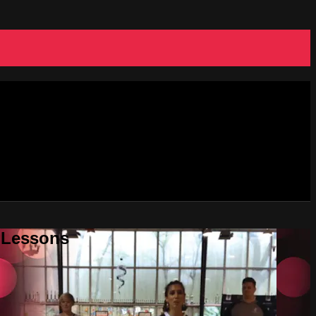
e Lessons