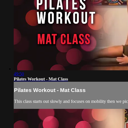
49:50
Pilates Workout - Mat Class
Pilates Workout - Mat Class
This class starts out slowly and focuses on mobility then we pi