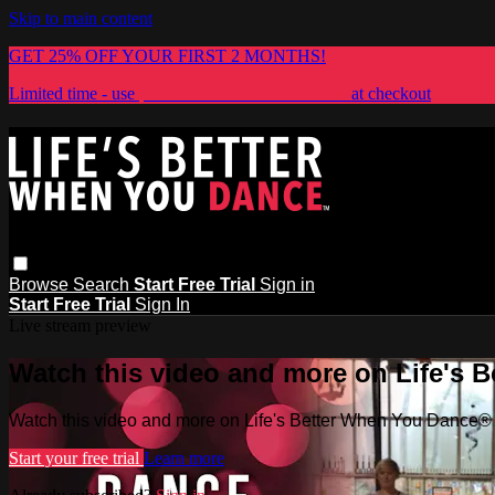
Skip to main content
GET 25% OFF YOUR FIRST 2 MONTHS!
Limited time - use
promo code:
LIFESBETTER
at checkout
Browse
Search
Start Free Trial
Sign in
Start Free Trial
Sign In
Live stream preview
Watch this video and more on Life's 
Watch this video and more on Life's Better When You Dance®
Start your free trial
Learn more