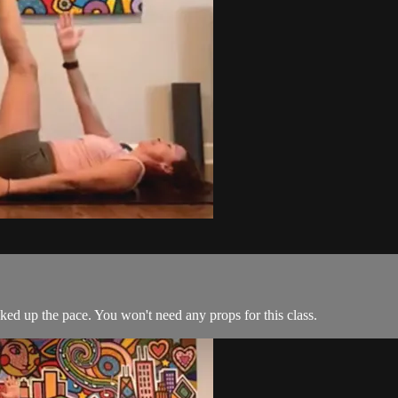
cked up the pace. You won't need any props for this class.