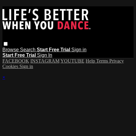
Browse
Search
Start Free Trial
Sign in
Start Free Trial
Sign In
FACEBOOK
INSTAGRAM
YOUTUBE
Help
Terms
Privacy
Cookies
Sign in
×