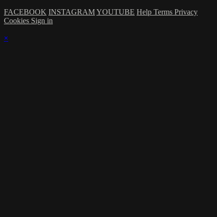
FACEBOOK
INSTAGRAM
YOUTUBE
Help
Terms
Privacy
Cookies
Sign in
×