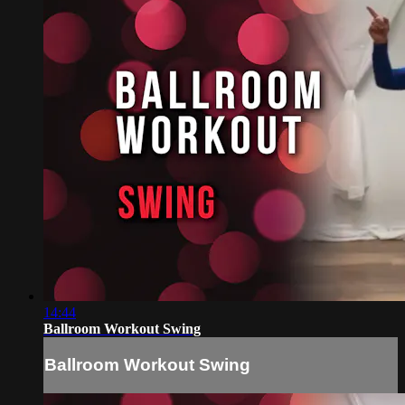
14:44
Ballroom Workout Swing
Ballroom Workout Swing