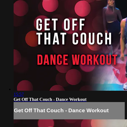
15:57
Get Off That Couch - Dance Workout
Get Off That Couch - Dance Workout