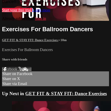
Dance® | Online Dance Lessons
Start your free trial
Learn more
Already subscribed?
Sign in
Exercises For Ballroom Dancers
GET FIT & STAY FIT: Dance Exercises
• 10m
Exercises For Ballroom Dancers
Share with friends
Facebook
X
Email
Share on Facebook
Share on X
Share via Email
Up Next in
GET FIT & STAY FIT: Dance Exercises