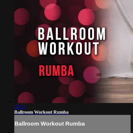
21:34
Ballroom Workout Rumba
Ballroom Workout Rumba