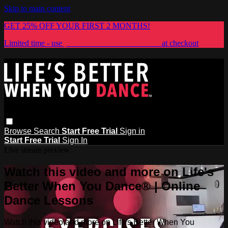
Skip to main content
GET 25% OFF YOUR FIRST 2 MONTHS!
Limited time - use
promo code:
LIFESBETTER
at checkout
Browse
Search
Start Free Trial
Sign in
Start Free Trial
Sign In
Live stream preview
Watch this video and more on Life's
Better When You Dance® | Online
Dance Lessons
Watch this video and more on Life's Better When You