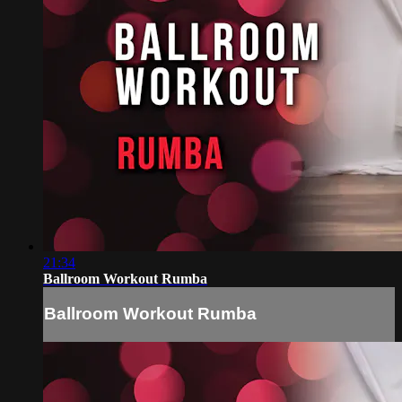
21:34
Ballroom Workout Rumba
Ballroom Workout Rumba