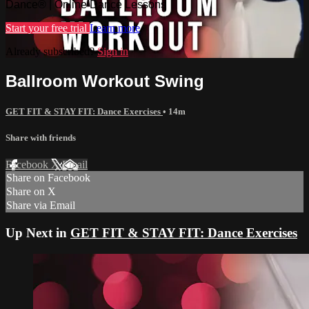
Dance® | Online Dance Lessons
Start your free trial
Learn more
Already subscribed?
Sign in
Ballroom Workout Swing
GET FIT & STAY FIT: Dance Exercises
• 14m
Share with friends
Facebook
X
Email
Share on Facebook
Share on X
Share via Email
Up Next in
GET FIT & STAY FIT: Dance Exercises