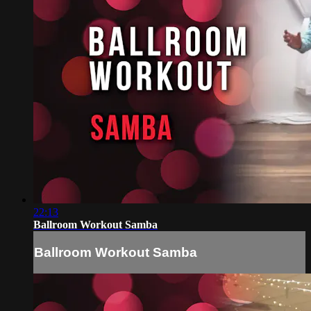
22:13
Ballroom Workout Samba
Ballroom Workout Samba