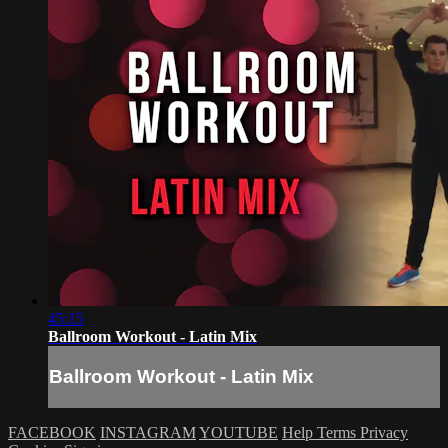
45:15
Ballroom Workout - Latin Mix
Ballroom Workout - Latin Mix
FACEBOOK
INSTAGRAM
YOUTUBE
Help
Terms
Privacy