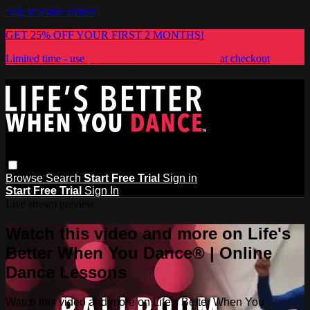
Skip to main content
GET 25% OFF YOUR FIRST 2 MONTHS!
Limited time - use
promo code:
LIFESBETTER
at checkout
Browse
Search
Start Free Trial
Sign in
Start Free Trial
Sign In
Live stream preview
Watch this video and more on Life's
Better When You Dance® | Online
Dance Lessons
Watch this video and more on Life's Better When You