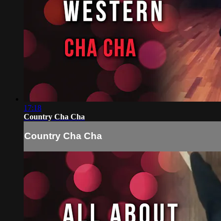
17:18
Country Cha Cha
Country Cha Cha