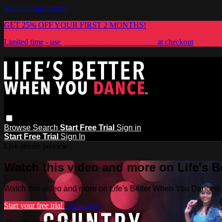
Skip to main content
GET 25% OFF YOUR FIRST 2 MONTHS!
Limited time - use
promo code:
LIFESBETTER
at checkout
Browse
Search
Start Free Trial
Sign in
Start Free Trial
Sign In
Live stream preview
Watch this video and more on Life's 
Watch this video and more on Life's Better When You Dance®
Start your free trial
Learn more