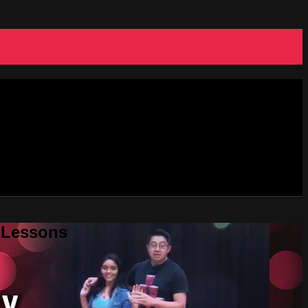
e Lessons