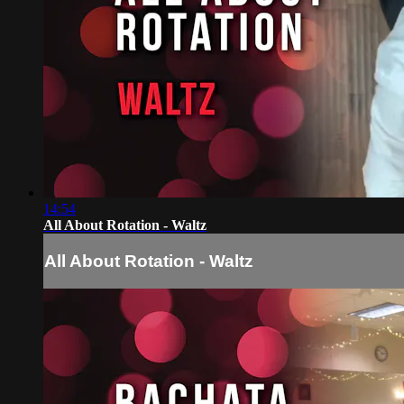
14:54
All About Rotation - Waltz
All About Rotation - Waltz