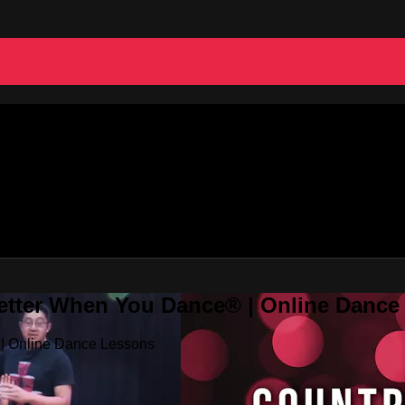
Better When You Dance® | Online Danc
 | Online Dance Lessons