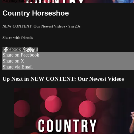
Already subscribed?
Sign in
Country Horseshoe
NEW CONTENT: Our Newest Videos
• 9m 23s
Share with friends
Facebook
X
Email
Share on Facebook
Share on X
Share via Email
Up Next in
NEW CONTENT: Our Newest Videos