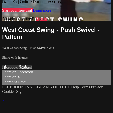
Dance® | Online Dance Lessons
Start your free trial
Learn more
Already subscribed?
Sign in
West Coast Swing - Push Swivel -
Pattern
West Coast Swing - Push Swivel
• 29s
Share with friends
Facebook
X
Email
Share on Facebook
Share on X
Share via Email
FACEBOOK
INSTAGRAM
YOUTUBE
Help
Terms
Privacy
Cookies
Sign in
×