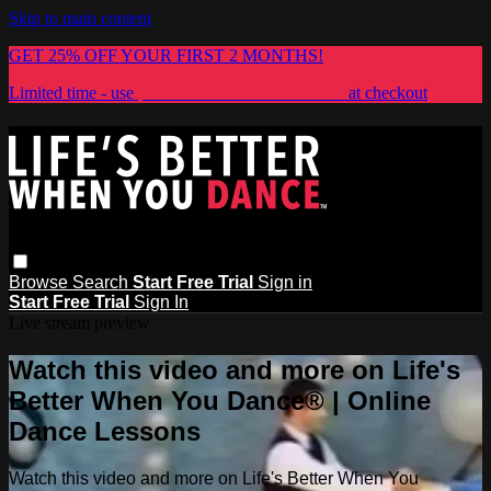
Skip to main content
GET 25% OFF YOUR FIRST 2 MONTHS!
Limited time - use
promo code:
LIFESBETTER
at checkout
Browse
Search
Start Free Trial
Sign in
Start Free Trial
Sign In
Live stream preview
Watch this video and more on Life's
Better When You Dance® | Online
Dance Lessons
Watch this video and more on Life's Better When You