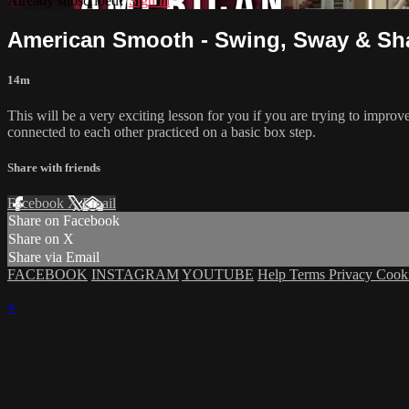
Already subscribed?
Sign in
American Smooth - Swing, Sway & Sha
14m
This will be a very exciting lesson for you if you are trying to impro
connected to each other practiced on a basic box step.
Share with friends
Facebook
X
Email
Share on Facebook
Share on X
Share via Email
FACEBOOK
INSTAGRAM
YOUTUBE
Help
Terms
Privacy
Cook
×