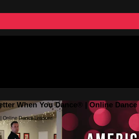
Better When You Dance® | Online Danc
 | Online Dance Lessons