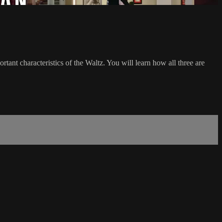
tant characteristics of the Waltz. You will learn how all three are