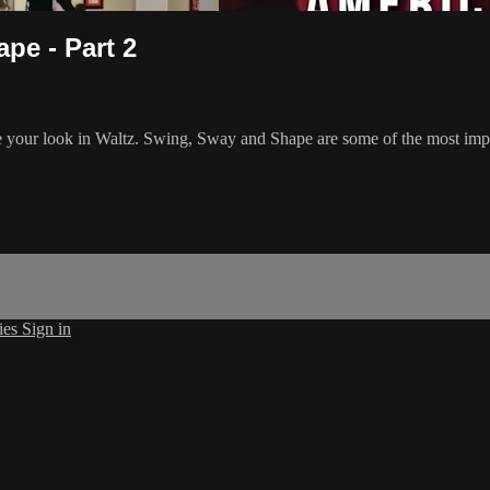
pe - Part 2
ve your look in Waltz. Swing, Sway and Shape are some of the most impor
ies
Sign in