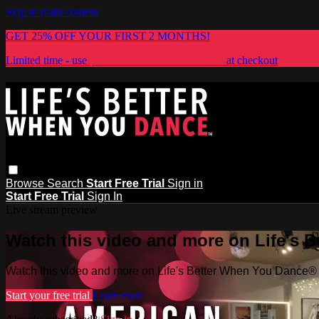
Skip to main content
GET 25% OFF YOUR FIRST 2 MONTHS!
Limited time - use
promo code:
LIFESBETTER
at checkout
Browse
Search
Start Free Trial
Sign in
Start Free Trial
Sign In
Live stream preview
Watch this video and more on Life's 
Watch this video and more on Life's Better When You Dance®
Start your free trial
Learn more