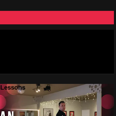
e Lessons