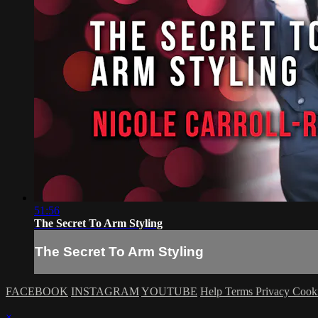
51:56
The Secret To Arm Styling
The Secret To Arm Styling
FACEBOOK
INSTAGRAM
YOUTUBE
Help
Terms
Privacy
Cook
×