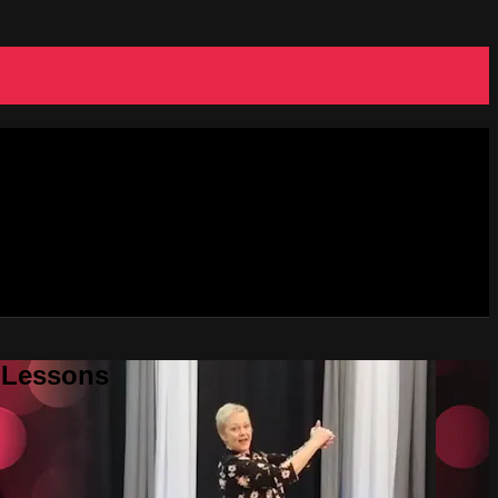
e Lessons