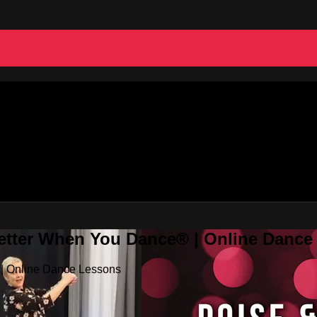
Better When You Dance® | Online Danc
 | Online Dance Lessons