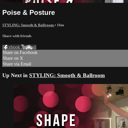
Already subscribed?
Sign in
Poise & Posture
STYLING: Smooth & Ballroom
• 16m
Share with friends
Facebook
X
Email
Share on Facebook
Share on X
Share via Email
Up Next in
STYLING: Smooth & Ballroom