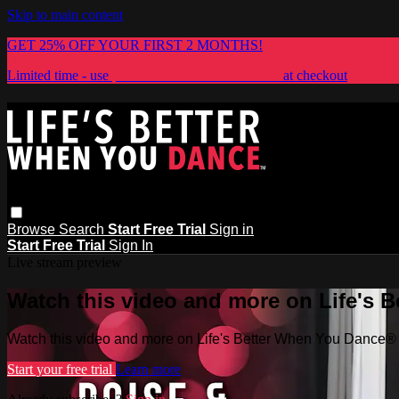
Skip to main content
GET 25% OFF YOUR FIRST 2 MONTHS!
Limited time - use
promo code:
LIFESBETTER
at checkout
Browse
Search
Start Free Trial
Sign in
Start Free Trial
Sign In
Live stream preview
Watch this video and more on Life's 
Watch this video and more on Life's Better When You Dance®
Start your free trial
Learn more