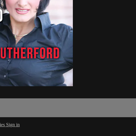
ies
Sign in