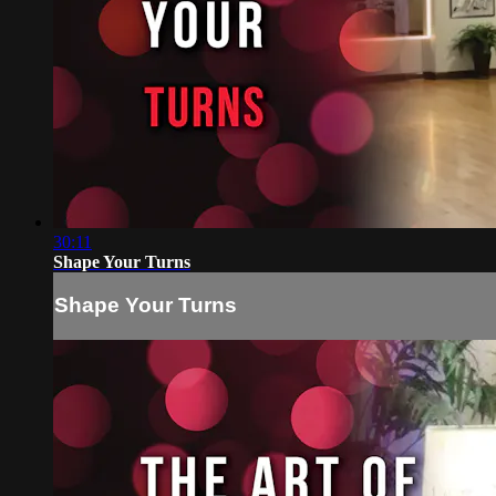
30:11
Shape Your Turns
Shape Your Turns