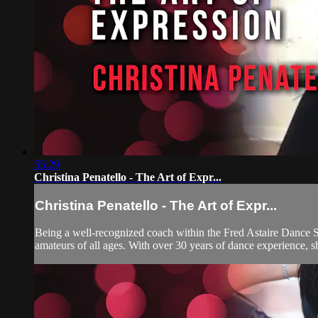
55:29
Christina Penatello - The Art of Expr...
Christina Penatello - The Art of Expr...
Being a well-recognized coach within the Fred Astaire Dance S
amateurs of all ages. With over 30 years of dance experience, sh