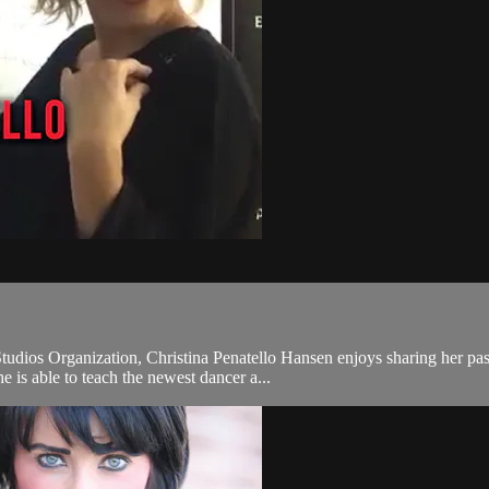
tudios Organization, Christina Penatello Hansen enjoys sharing her pa
e is able to teach the newest dancer a...