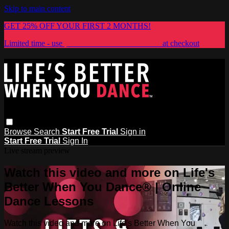
Skip to main content
GET 25% OFF YOUR FIRST 2 MONTHS!
Limited time - use
promo code:
LIFESBETTER
at checkout
Browse
Search
Start Free Trial
Sign in
Start Free Trial
Sign In
Live stream preview
Watch this video and more on Life's
Better When You Dance® | Online
Dance Lessons
Watch this video and more on Life's Better When You