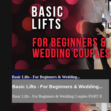
12:34
Basic Lifts - For Beginners & Wedding...
Basic Lifts - For Beginners & Wedding...
Basic Lifts - For Beginners & Wedding Couples PART II