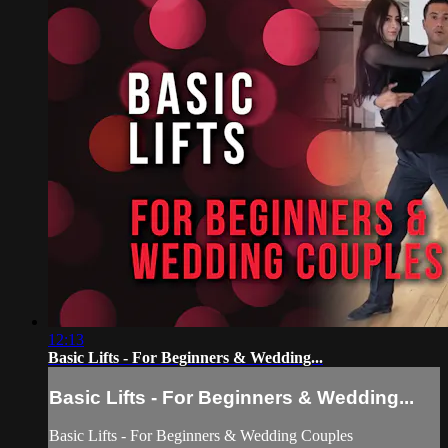
12:13
Basic Lifts - For Beginners & Wedding...
Basic Lifts - For Beginners & Wedding...
Basic Lifts - For Beginners & Wedding Couples