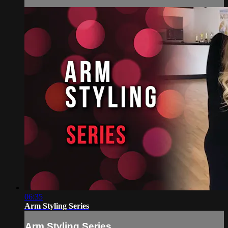
06:35
Arm Styling Series
Arm Styling Series