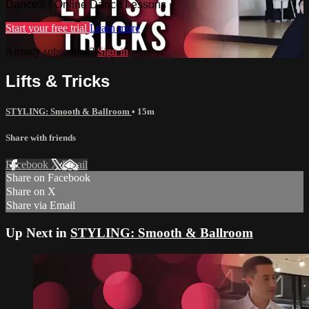
Dance® | Online Dance Lessons
Start your free trial
Learn more
Already subscribed?
Sign in
Lifts & Tricks
STYLING: Smooth & Ballroom
• 15m
Share with friends
Facebook
X
Email
Share on Facebook
Share on X
Share via Email
Up Next in
STYLING: Smooth & Ballroom