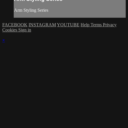
Arm Styling Series
FACEBOOK
INSTAGRAM
YOUTUBE
Help
Terms
Privacy
Cookies
Sign in
×