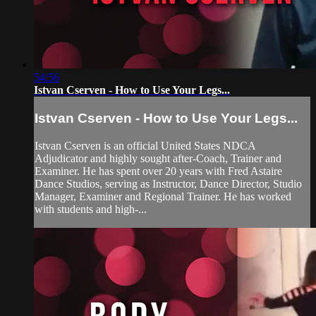
54:56
Istvan Cserven - How to Use Your Legs...
Istvan Cserven - How to Use Your Legs...
Istvan Cserven is an official United States NDCA
Adjudicator and highly sought after-Coach, Trainer and
Examiner. He has spent over 20 years with Fred Astaire
Dance Studios, serving as Instructor, Dance Director, Studio
Manager, Examiner and Regional Trainer. He has worked
with students and high-...