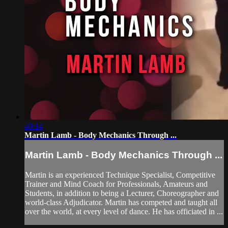
40:14
Martin Lamb - Body Mechanics Through ...
Martin Lamb - Body Mechanics Through ...
Martin is an experienced Technique Specialist, Competitive
Trainer and Mind Coach for Professionals, Amateurs and
Students, in addition to being a Lecturer, Choreographer and
world-class Adjudicator. Martin has competed and taught all
over the world, at every level of dance. He has officiated in ...