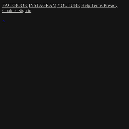
FACEBOOK
INSTAGRAM
YOUTUBE
Help
Terms
Privacy
Cookies
Sign in
×