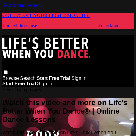
Skip to main content
GET 25% OFF YOUR FIRST 2 MONTHS!
Limited time - use
promo code:
LIFESBETTER
at checkout
Browse
Search
Start Free Trial
Sign in
Start Free Trial
Sign In
Live stream preview
Watch this video and more on Life's
Better When You Dance® | Online
Dance Lessons
Watch this video and more on Life's Better When You