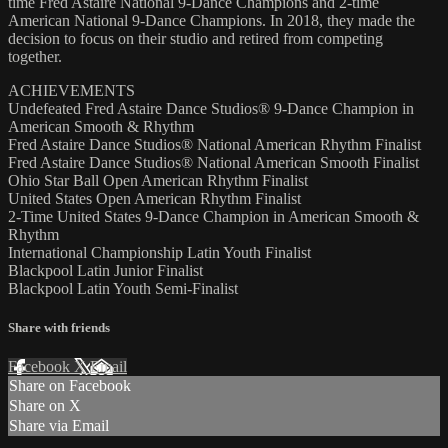
time Fred Astaire National 9-Dance Champions and 2-time
American National 9-Dance Champions. In 2018, they made the
decision to focus on their studio and retired from competing
together.
ACHIEVEMENTS
Undefeated Fred Astaire Dance Studios® 9-Dance Champion in
American Smooth & Rhythm
Fred Astaire Dance Studios® National American Rhythm Finalist
Fred Astaire Dance Studios® National American Smooth Finalist
Ohio Star Ball Open American Rhythm Finalist
United States Open American Rhythm Finalist
2-Time United States 9-Dance Champion in American Smooth &
Rhythm
International Championship Latin Youth Finalist
Blackpool Latin Junior Finalist
Blackpool Latin Youth Semi-Finalist
Share with friends
Facebook
X
Email
Share on Facebook
Share on X
Share via Email