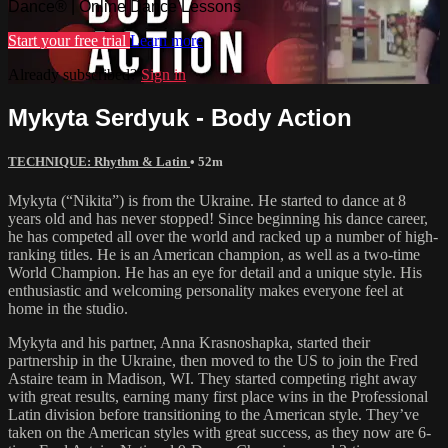
Dance® | Online Dance Lessons
Start your free trial
Learn more
Already subscribed?
Sign in
Mykyta Serdyuk - Body Action
TECHNIQUE: Rhythm & Latin
• 52m
Mykyta (“Nikita”) is from the Ukraine. He started to dance at 8
years old and has never stopped! Since beginning his dance career,
he has competed all over the world and racked up a number of high-
ranking titles. He is an American champion, as well as a two-time
World Champion. He has an eye for detail and a unique style. His
enthusiastic and welcoming personality makes everyone feel at
home in the studio.
Mykyta and his partner, Anna Krasnoshapka, started their
partnership in the Ukraine, then moved to the US to join the Fred
Astaire team in Madison, WI. They started competing right away
with great results, earning many first place wins in the Professional
Latin division before transitioning to the American style. They’ve
taken on the American styles with great success, as they now are 6-