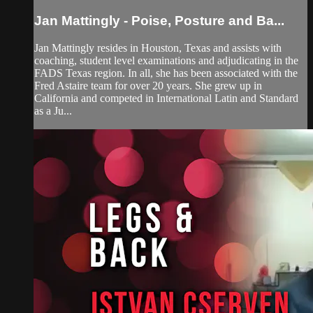
Jan Mattingly - Poise, Posture and Ba...
Jan Mattingly resides in Houston, Texas and assists with
coaching, student level examinations and adjudicating in the
FADS Texas region. In all, she has been associated with the
Fred Astaire team for over 20 years. She grew up in
California and competed in International Latin and Standard
as a Ju...