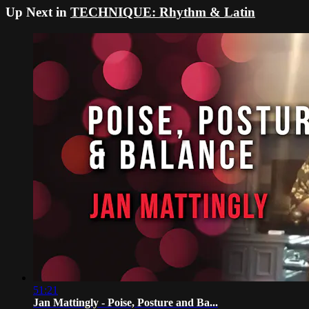
Up Next in
TECHNIQUE: Rhythm & Latin
51:21
Jan Mattingly - Poise, Posture and Ba...