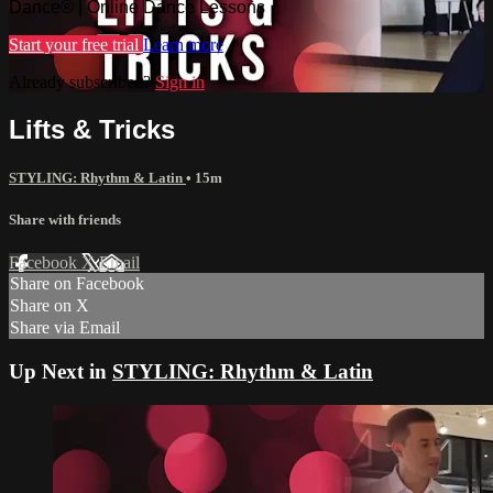
Dance® | Online Dance Lessons
Start your free trial
Learn more
Already subscribed?
Sign in
Lifts & Tricks
STYLING: Rhythm & Latin
• 15m
Share with friends
Facebook
X
Email
Share on Facebook
Share on X
Share via Email
Up Next in
STYLING: Rhythm & Latin