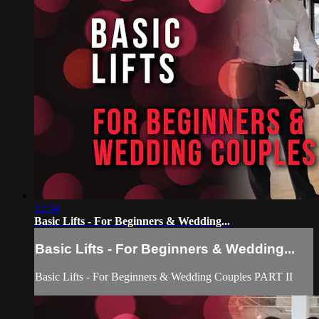
12:34
Basic Lifts - For Beginners & Wedding...
Basic Lifts - For Beginners & Wedding...
Basic Lifts - For Beginners & Wedding Couples PART II