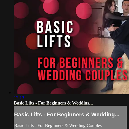
12:13
Basic Lifts - For Beginners & Wedding...
Basic Lifts - For Beginners & Wedding...
Basic Lifts - For Beginners & Wedding Couples