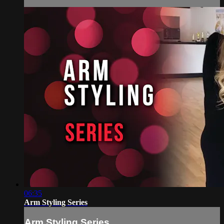
06:35
Arm Styling Series
Arm Styling Series