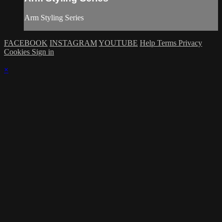
Arm Styling Series
FACEBOOK
INSTAGRAM
YOUTUBE
Help
Terms
Privacy
Cookies
Sign in
×