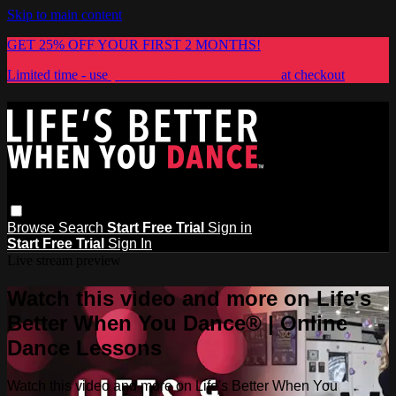
Skip to main content
GET 25% OFF YOUR FIRST 2 MONTHS!
Limited time - use
promo code:
LIFESBETTER
at checkout
Browse
Search
Start Free Trial
Sign in
Start Free Trial
Sign In
Live stream preview
Watch this video and more on Life's
Better When You Dance® | Online
Dance Lessons
Watch this video and more on Life's Better When You