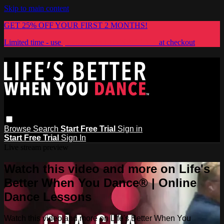
Skip to main content
GET 25% OFF YOUR FIRST 2 MONTHS!
Limited time - use
promo code:
LIFESBETTER
at checkout
Browse
Search
Start Free Trial
Sign in
Start Free Trial
Sign In
Live stream preview
Watch this video and more on Life's
Better When You Dance® | Online
Dance Lessons
Watch this video and more on Life's Better When You