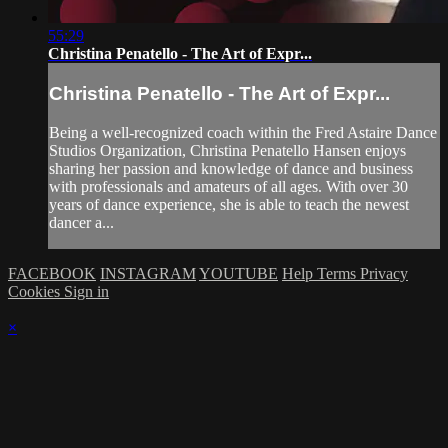
55:29
Christina Penatello - The Art of Expr...
Christina Penatello - The Art of Expr...
Being a well-recognized coach within the Fred Astaire Dance
Studios Organization, Christina Penatello Hansen enjoys
sharing her passion and knowledge of dance and business
with professionals and amateurs of all ages. With over 30
years of dance experience, she is able to teach the newest
dancer a...
FACEBOOK
INSTAGRAM
YOUTUBE
Help
Terms
Privacy
Cookies
Sign in
×