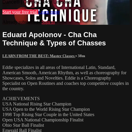
Dance® | Online Dance Lessons
Start your free trial
Learn more
Already subscribed?
Sign in
Eduard Apolonov - Cha Cha
Technique & Types of Chasses
LEARN FROM THE BEST: Master Classes
• 38m
Eddie specializes in all areas of International Latin, Standard,
American Smooth, American Rhythm, as well as choreography for
Showcases, Solos and Novelties. Eddie is a Choreography
Specialist on Open Routines and coaches top competitive couples in
the country.
ACHIEVEMENTS
USA National Rising Star Champion
USA Open to the World Rising Star Champion
1998 Top Rising Star Couple in the United States
Open USA National Championship Finalist
Ohio Star Ball Finalist
Emerald Ball Finalist