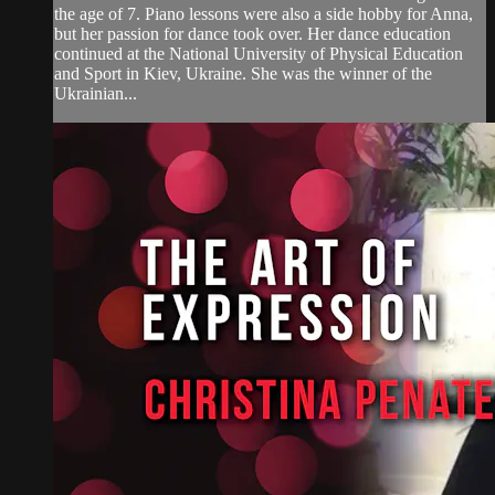
the age of 7. Piano lessons were also a side hobby for Anna,
but her passion for dance took over. Her dance education
continued at the National University of Physical Education
and Sport in Kiev, Ukraine. She was the winner of the
Ukrainian...