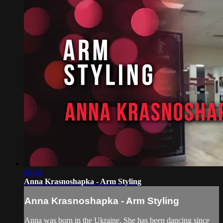
45:24
Anna Krasnoshapka - Arm Styling
Anna Krasnoshapka - Arm Styling
Anna was born in the Ukraine. She has been dancing since