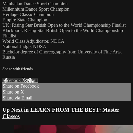
Manhattan Dance Sport Champion
Millennium Dance Sport Champion
Heritage Classic Champion
Empire State Champion
UK: Rising Star British Open to the World Championship Finalist
Blackpool: Rising Star British Open to the World Championship
Finalist
World Class Adjudicator, NDCA
National Judge, NDSA
Bachelor degree of Choreography from University of Fine Arts,
Russia
Share with friends
Facebook
X
Email
Share on Facebook
Share on X
Share via Email
Up Next in
LEARN FROM THE BEST: Master
Classes