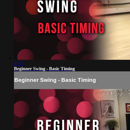
17:17
Beginner Swing - Basic Timing
Beginner Swing - Basic Timing