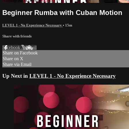
Already subscribed?
Sign in
Beginner Rumba with Cuban Motion
LEVEL 1 - No Experience Necessary
• 15m
Share with friends
Facebook
X
Email
Share on Facebook
Share on X
Share via Email
Up Next in
LEVEL 1 - No Experience Necessary