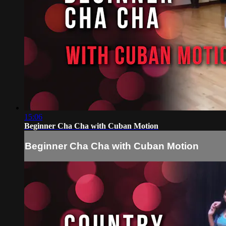
15:06
Beginner Cha Cha with Cuban Motion
Beginner Cha Cha with Cuban Motion