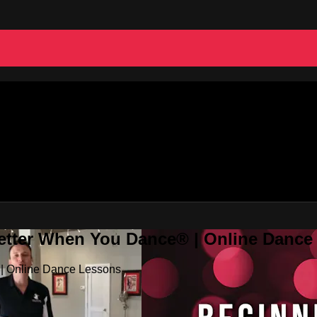
Better When You Dance® | Online Danc
 | Online Dance Lessons