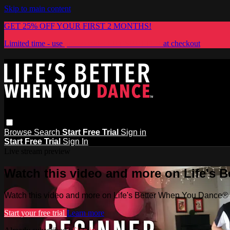
Skip to main content
GET 25% OFF YOUR FIRST 2 MONTHS!
Limited time - use
promo code:
LIFESBETTER
at checkout
Browse
Search
Start Free Trial
Sign in
Start Free Trial
Sign In
Live stream preview
Watch this video and more on Life's 
Watch this video and more on Life's Better When You Dance®
Start your free trial
Learn more