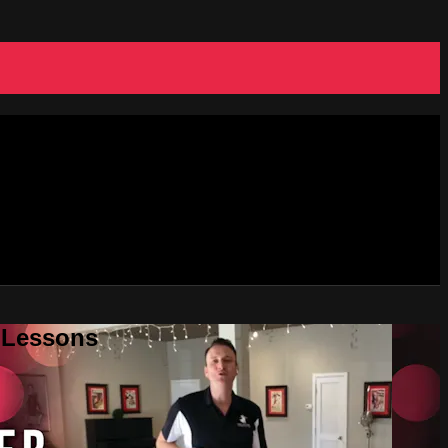
e Lessons