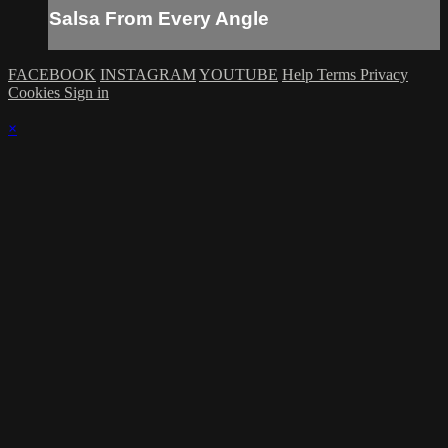
Salsa From Every Angle
FACEBOOK
INSTAGRAM
YOUTUBE
Help
Terms
Privacy
Cookies
Sign in
×