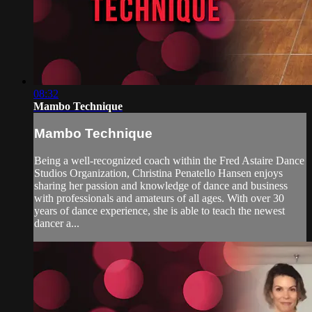
08:32
Mambo Technique
Mambo Technique
Being a well-recognized coach within the Fred Astaire Dance
Studios Organization, Christina Penatello Hansen enjoys
sharing her passion and knowledge of dance and business
with professionals and amateurs of all ages. With over 30
years of dance experience, she is able to teach the newest
dancer a...