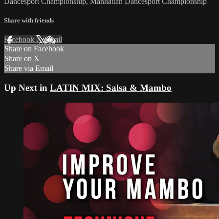
Dancesport Championship, Manhattan Dancesport Championship
Share with friends
Facebook
X
Email
Share on Facebook
Share on X
Share via Email
Up Next in
LATIN MIX: Salsa & Mambo