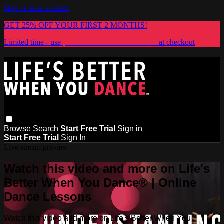
Skip to main content
GET 25% OFF YOUR FIRST 2 MONTHS!
Limited time - use
promo code:
LIFESBETTER
at checkout
Browse
Search
Start Free Trial
Sign in
Start Free Trial
Sign In
Live stream preview
Watch this video and more on Life's
Better When You Dance® | Online
Dance Lessons
Watch this video and more on Life's Better When You