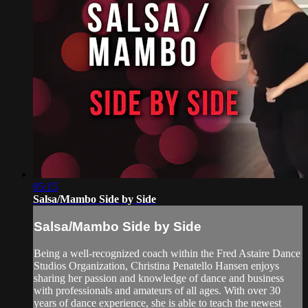
05:15
Salsa/Mambo Side by Side
Salsa/Mambo Side by Side
Being a well-recognized coach within the Fred Astaire Dance
Studios Organization, Christina Penatello Hansen enjoys
sharing her passion and knowledge of dance and business
with professionals and amateurs of all ages. With over 30
years of dance experience, she is able to teach the newest