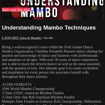
Dance® | Online Dance Lessons
Start your free trial
Learn more
Already subscribed?
Sign in
Understanding Mambo Techniques
LATIN MIX: Salsa & Mambo
• 1m 44s
Being a well-recognized coach within the Fred Astaire Dance
Studios Organization, Christina Penatello Hansen enjoys sharing her
passion and knowledge of dance and business with professionals
and amateurs of all ages. With over 30 years of dance experience,
she is able to teach the newest dancer as well as the most seasoned,
with the greatest of ease. Her ultimate goal is to create excitement
and inspiration for every person she associates herself with,
throughout their dance journey.
ACHIEVEMENTS
2006 World Mambo Championship
3-Time USDC American Rhythm Finalist
3-Time Ohio Star Ball American Rhythm Finalist
Multiple-Time Finalist in Embassy Ball Championship, Millennium