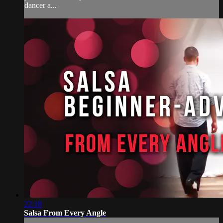
dancer a...
22:18
Salsa From Every Angle