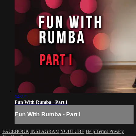
14:22
Fun With Rumba - Part I
Fun With Rumba - Part I
FACEBOOK
INSTAGRAM
YOUTUBE
Help
Terms
Privacy