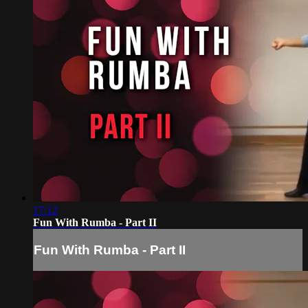
17:12
Fun With Rumba - Part II
Fun With Rumba - Part II