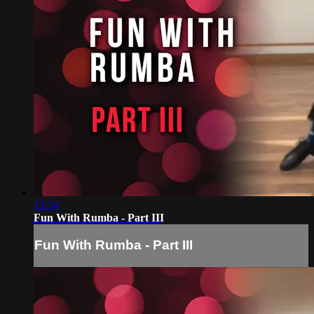
15:54
Fun With Rumba - Part III
Fun With Rumba - Part III