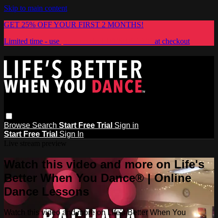
Skip to main content
GET 25% OFF YOUR FIRST 2 MONTHS!
Limited time - use
promo code:
LIFESBETTER
at checkout
Browse
Search
Start Free Trial
Sign in
Start Free Trial
Sign In
Live stream preview
Watch this video and more on Life's
Better When You Dance® | Online
Dance Lessons
Watch this video and more on Life's Better When You