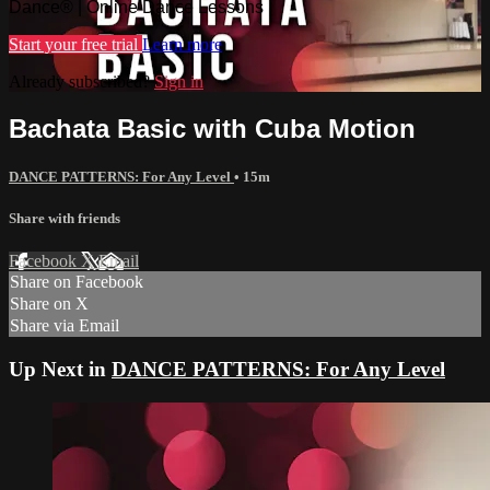
Dance® | Online Dance Lessons
Start your free trial
Learn more
Already subscribed?
Sign in
Bachata Basic with Cuba Motion
DANCE PATTERNS: For Any Level
• 15m
Share with friends
Facebook
X
Email
Share on Facebook
Share on X
Share via Email
Up Next in
DANCE PATTERNS: For Any Level