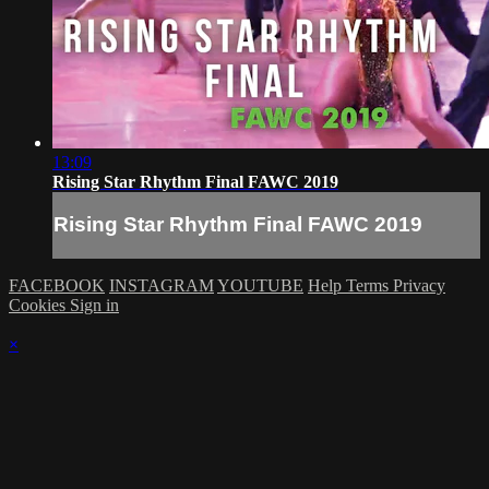
13:09
Rising Star Rhythm Final FAWC 2019
Rising Star Rhythm Final FAWC 2019
FACEBOOK
INSTAGRAM
YOUTUBE
Help
Terms
Privacy
Cookies
Sign in
×