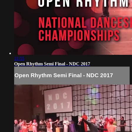
11:55
Open Rhythm Semi Final - NDC 2017
Open Rhythm Semi Final - NDC 2017