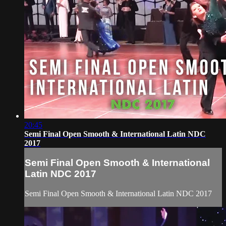
20:45
Semi Final Open Smooth & International Latin NDC
2017
Semi Final Open Smooth & International
Latin NDC 2017
Semi Final Open Smooth & International Latin NDC 2017