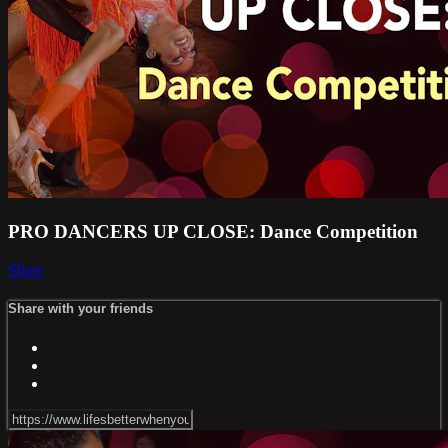
PRO DANCERS UP CLOSE: Dance Competition
Share
Share with your friends