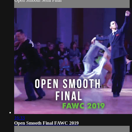
Open Smooth Semi Final
16:33
Open Smooth Final FAWC 2019