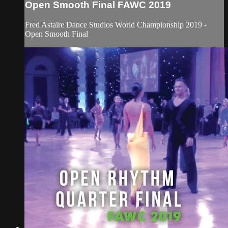
Open Smooth Final FAWC 2019
Fred Astaire Dance Studios World Championship 2019 -
Open Smooth Final