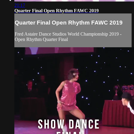
21:17
Quarter Final Open Rhythm FAWC 2019
Quarter Final Open Rhythm FAWC 2019
Fred Astaire Dance Studios World Championship 2019 -
Open Rhythm Quarter Final