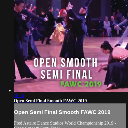
28:26
Open Semi Final Smooth FAWC 2019
Open Semi Final Smooth FAWC 2019
Fred Astaire Dance Studios World Championship 2019 -