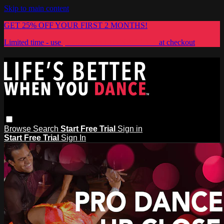
Skip to main content
GET 25% OFF YOUR FIRST 2 MONTHS!
Limited time - use
promo code:
LIFESBETTER
at checkout
Browse
Search
Start Free Trial
Sign in
Start Free Trial
Sign In