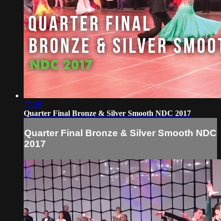
17:29
Quarter Final Bronze & Silver Smooth NDC 2017
Quarter Final Bronze & Silver Smooth NDC
2017