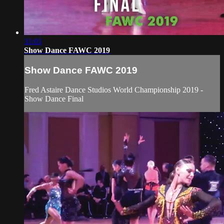
31:01
Show Dance FAWC 2019
Show Dance FAWC 2019
Fred Astaire Dance Studios World Championship 2019 -
Show Dance Final