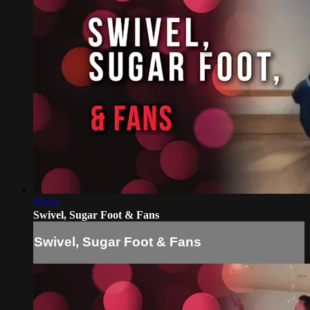
19:03
Swivel, Sugar Foot & Fans
Swivel, Sugar Foot & Fans