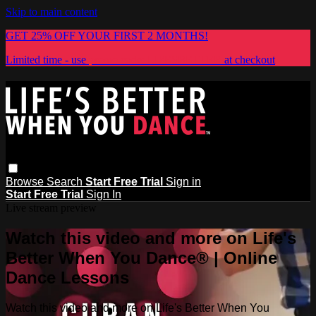
Skip to main content
GET 25% OFF YOUR FIRST 2 MONTHS!
Limited time - use
promo code:
LIFESBETTER
at checkout
Browse
Search
Start Free Trial
Sign in
Start Free Trial
Sign In
Live stream preview
Watch this video and more on Life's
Better When You Dance® | Online
Dance Lessons
Watch this video and more on Life's Better When You