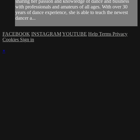
sharing her passion and knowledge of dance and business
with professionals and amateurs of all ages. With over 30
years of dance experience, she is able to teach the newest
dancer a...
FACEBOOK
INSTAGRAM
YOUTUBE
Help
Terms
Privacy
Cookies
Sign in
×