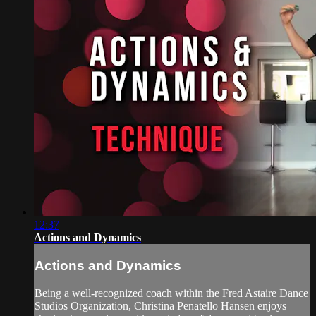
12:37
Actions and Dynamics
Actions and Dynamics
Being a well-recognized coach within the Fred Astaire Dance
Studios Organization, Christina Penatello Hansen enjoys