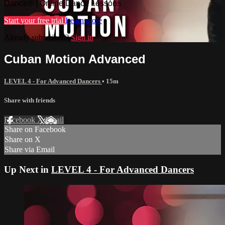
Dance® | Online Dance Lessons
Start your free trial
Learn more
Already subscribed?
Sign in
Cuban Motion Advanced
LEVEL 4 - For Advanced Dancers
• 15m
Share with friends
Facebook
X
Email
Share on Facebook
Share on X
Share via Email
Up Next in
LEVEL 4 - For Advanced Dancers