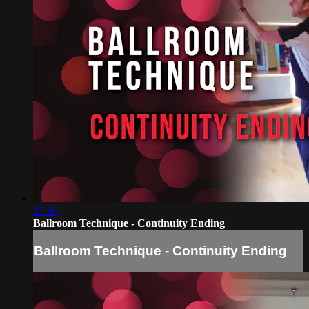
15:36
Ballroom Technique - Continuity Ending
Ballroom Technique - Continuity Ending