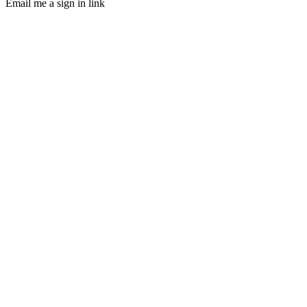
Email me a sign in link