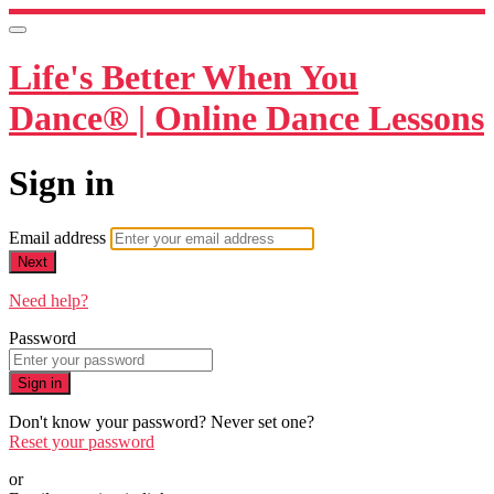
Life's Better When You
Dance® | Online Dance Lessons
Sign in
Email address
Next
Need help?
Password
Sign in
Don't know your password? Never set one?
Reset your password
or