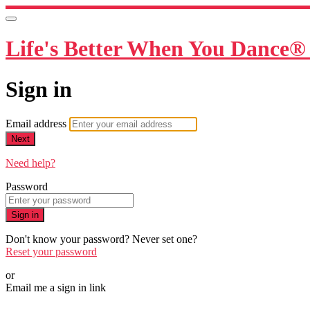
Life's Better When You Dance® 
Sign in
Email address
Next
Need help?
Password
Sign in
Don't know your password? Never set one?
Reset your password
or
Email me a sign in link