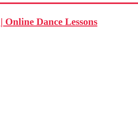
| Online Dance Lessons